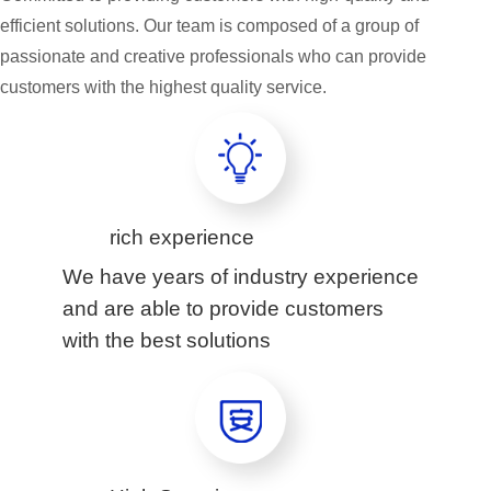
efficient solutions. Our team is composed of a group of
passionate and creative professionals who can provide
customers with the highest quality service.
rich experience
We have years of industry experience
and are able to provide customers
with the best solutions