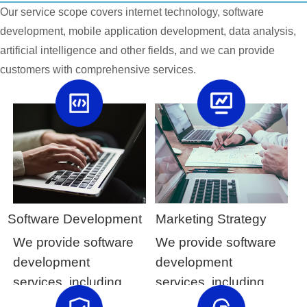
Our service scope covers internet technology, software
development, mobile application development, data analysis,
artificial intelligence and other fields, and we can provide
customers with comprehensive services.
Software Development
Marketing Strategy
We provide software
We provide software
development
development
services, including
services, including
customized software
customized software