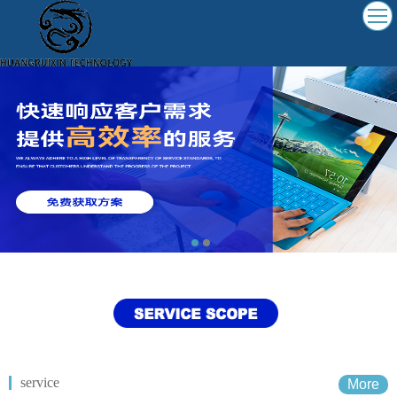
service
More