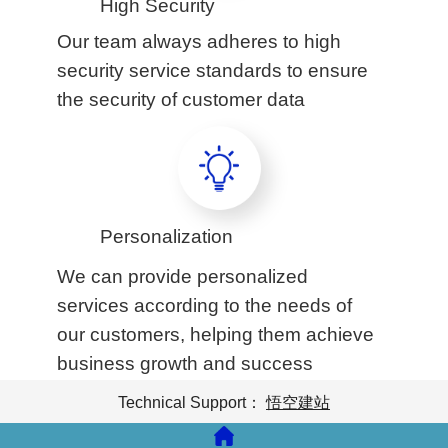
High Security
Our team always adheres to high
security service standards to ensure
the security of customer data
Personalization
We can provide personalized
services according to the needs of
our customers, helping them achieve
business growth and success
Technical Support：
悟空建站