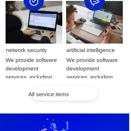
development and
development and
application
application
maintenance
maintenance
network security
artificial intelligence
We provide software
We provide software
development
development
services, including
services, including
customized software
customized software
development and
development and
All service items
application
application
maintenance
maintenance