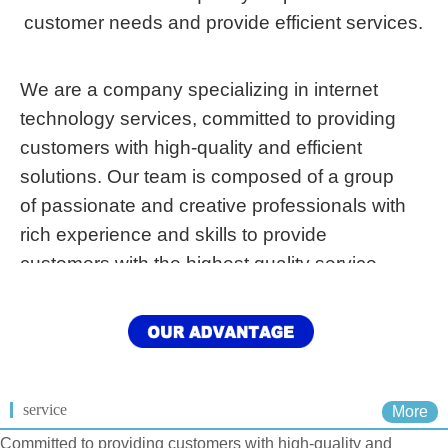
customer needs and provide efficient services.
We are a company specializing in internet
technology services, committed to providing
customers with high-quality and efficient
solutions. Our team is composed of a group
of passionate and creative professionals with
rich experience and skills to provide
customers with the highest quality service.
service
More
Committed to providing customers with high-quality and