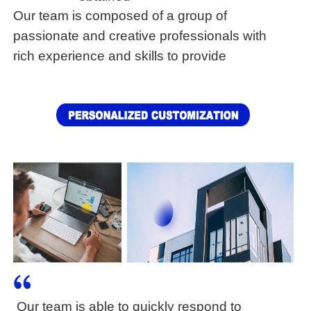
Our team is composed of a group of
passionate and creative professionals with
rich experience and skills to provide
customers with
Our team is able to quickly respond to