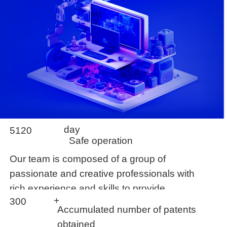
day
5120
Safe operation
Our team is composed of a group of
passionate and creative professionals with
rich experience and skills to provide
+
300
customers with
Accumulated number of patents
obtained